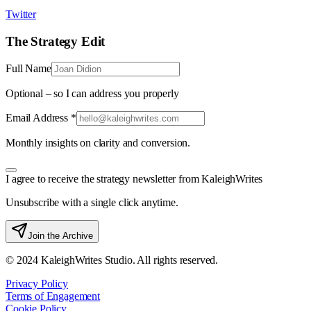
Twitter
The Strategy Edit
Full Name
Optional – so I can address you properly
Email Address *
Monthly insights on clarity and conversion.
I agree to receive the strategy newsletter from KaleighWrites
Unsubscribe with a single click anytime.
Join the Archive
© 2024 KaleighWrites Studio. All rights reserved.
Privacy Policy
Terms of Engagement
Cookie Policy