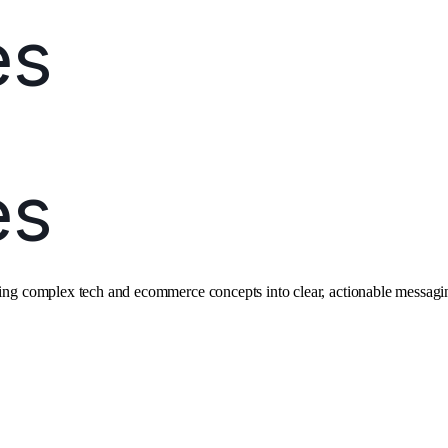
ating complex tech and ecommerce concepts into clear, actionable messagi