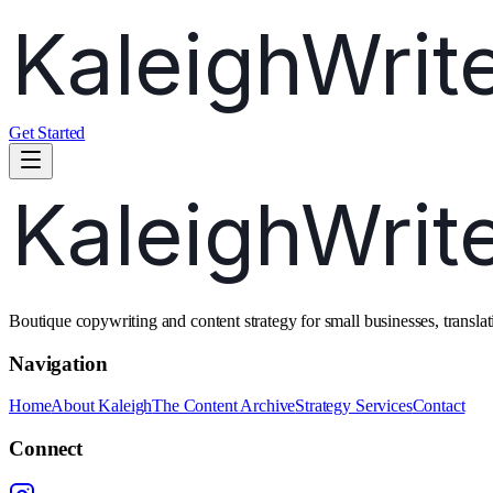
Get Started
Boutique copywriting and content strategy for small businesses, transl
Navigation
Home
About Kaleigh
The Content Archive
Strategy Services
Contact
Connect