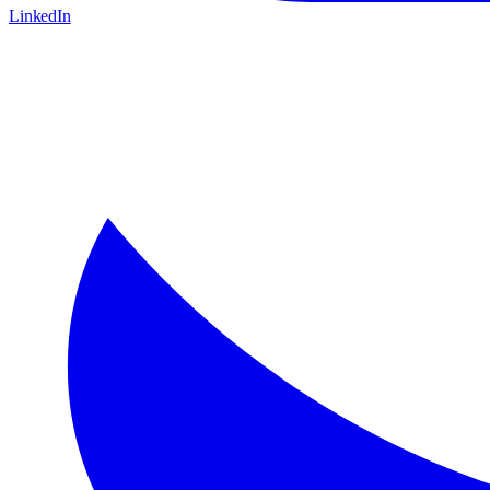
LinkedIn