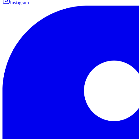
Instagram