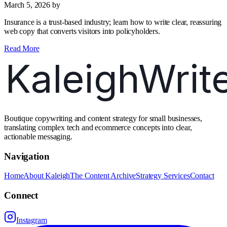
March 5, 2026
by
Insurance is a trust‑based industry; learn how to write clear, reassuring
web copy that converts visitors into policyholders.
Read More
Boutique copywriting and content strategy for small businesses,
translating complex tech and ecommerce concepts into clear,
actionable messaging.
Navigation
Home
About Kaleigh
The Content Archive
Strategy Services
Contact
Connect
Instagram