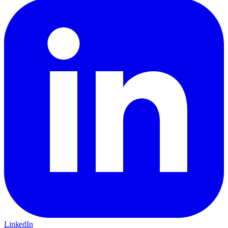
LinkedIn