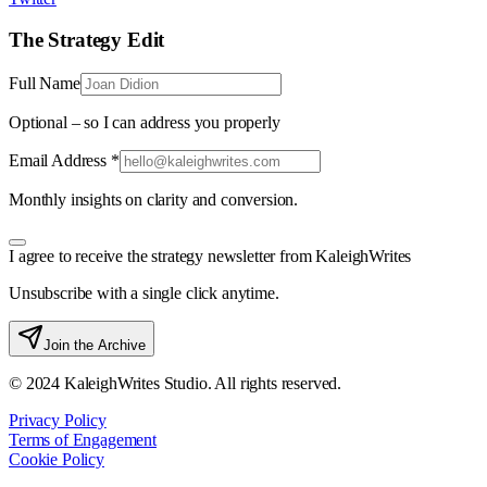
The Strategy Edit
Full Name
Optional – so I can address you properly
Email Address *
Monthly insights on clarity and conversion.
I agree to receive the strategy newsletter from KaleighWrites
Unsubscribe with a single click anytime.
Join the Archive
© 2024 KaleighWrites Studio. All rights reserved.
Privacy Policy
Terms of Engagement
Cookie Policy