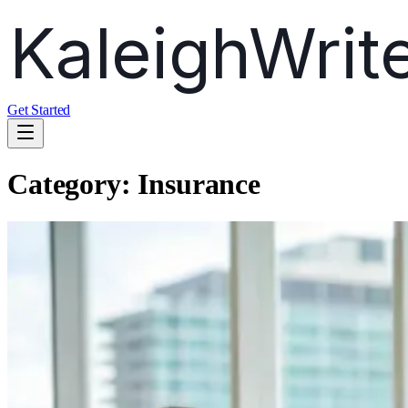
Get Started
Category:
Insurance