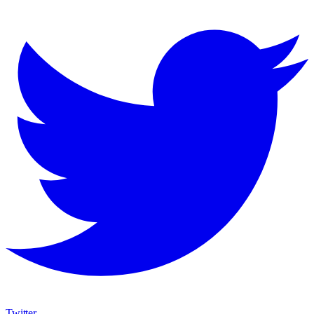
Twitter