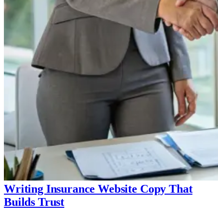
Writing Insurance Website Copy That
Builds Trust