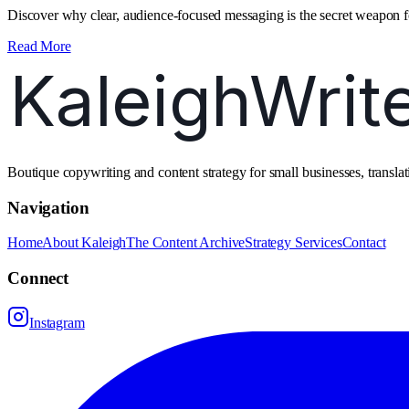
Discover why clear, audience‑focused messaging is the secret weapon fo
Read More
Boutique copywriting and content strategy for small businesses, transl
Navigation
Home
About Kaleigh
The Content Archive
Strategy Services
Contact
Connect
Instagram