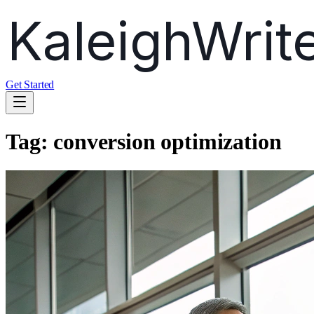
Get Started
Tag:
conversion optimization