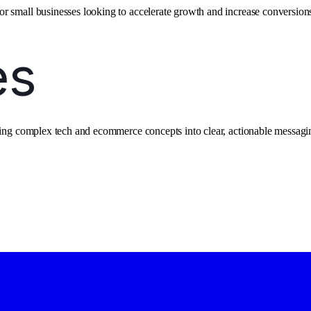
r small businesses looking to accelerate growth and increase conversion
ating complex tech and ecommerce concepts into clear, actionable messagi