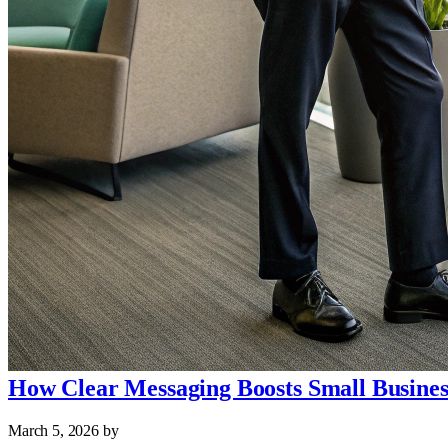
How Clear Messaging Boosts Small Busine
March 5, 2026
by