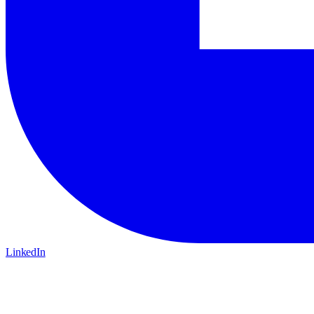
LinkedIn