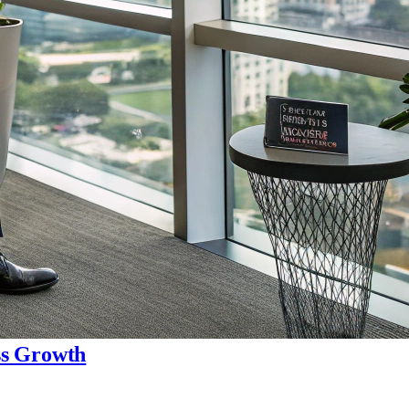
ss Growth