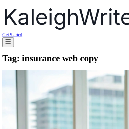
Get Started
Tag:
insurance web copy