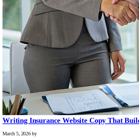
Writing Insurance Website Copy That Buil
March 5, 2026
by