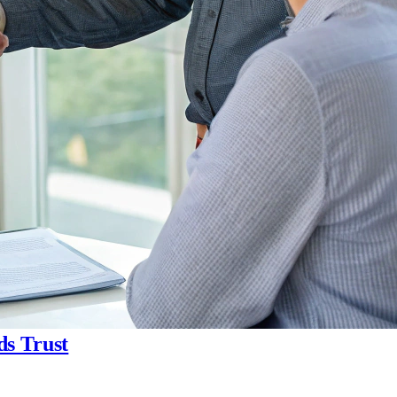
ds Trust