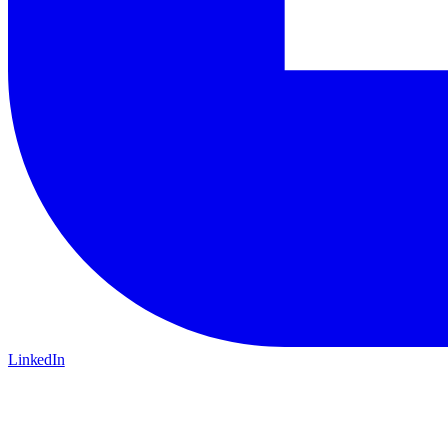
LinkedIn