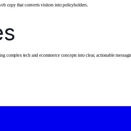
web copy that converts visitors into policyholders.
ating complex tech and ecommerce concepts into clear, actionable messagi