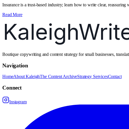
Insurance is a trust‑based industry; learn how to write clear, reassuring 
Read More
Boutique copywriting and content strategy for small businesses, transl
Navigation
Home
About Kaleigh
The Content Archive
Strategy Services
Contact
Connect
Instagram