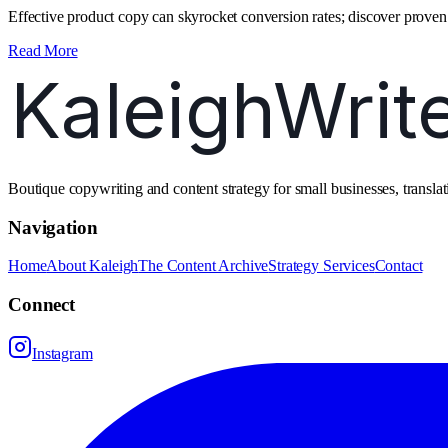
Effective product copy can skyrocket conversion rates; discover proven 
Read More
Boutique copywriting and content strategy for small businesses, transl
Navigation
Home
About Kaleigh
The Content Archive
Strategy Services
Contact
Connect
Instagram