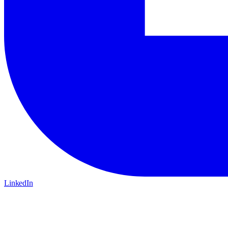
LinkedIn