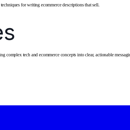
techniques for writing ecommerce descriptions that sell.
ating complex tech and ecommerce concepts into clear, actionable messagi