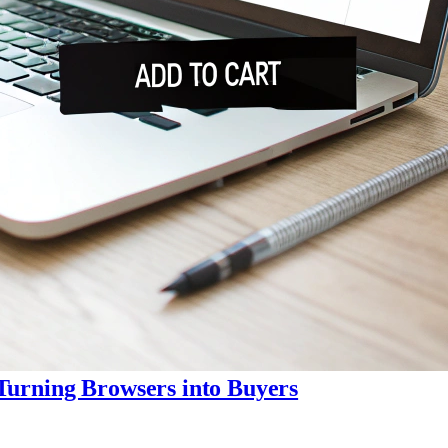
Turning Browsers into Buyers