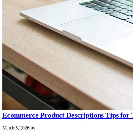
Ecommerce Product Descriptions Tips for 
March 5, 2026
by