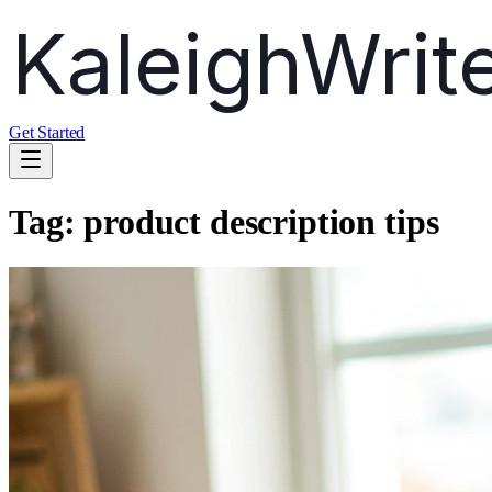
Get Started
Tag:
product description tips