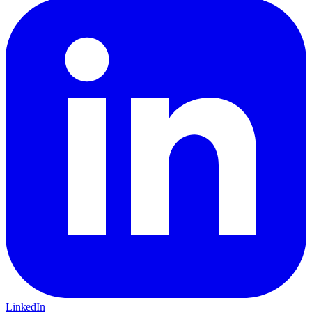
LinkedIn