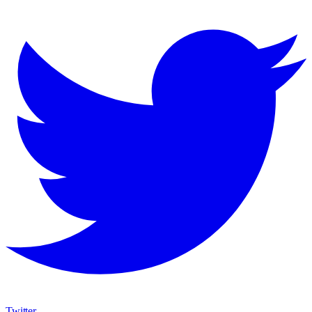
Twitter