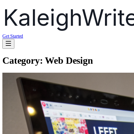
Get Started
Category:
Web Design