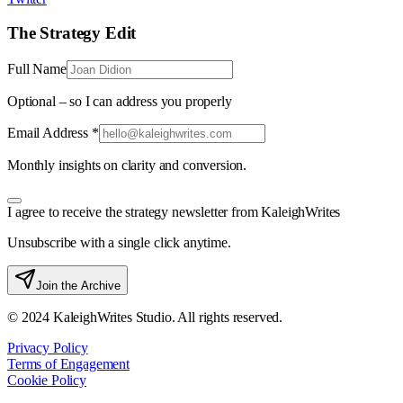
The Strategy Edit
Full Name
Optional – so I can address you properly
Email Address *
Monthly insights on clarity and conversion.
I agree to receive the strategy newsletter from KaleighWrites
Unsubscribe with a single click anytime.
Join the Archive
© 2024 KaleighWrites Studio. All rights reserved.
Privacy Policy
Terms of Engagement
Cookie Policy