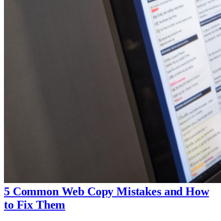
5 Common Web Copy Mistakes and How
to Fix Them