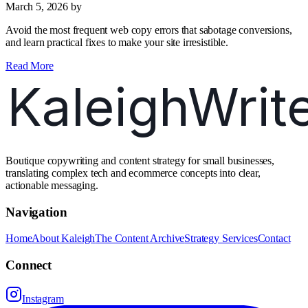
March 5, 2026
by
Avoid the most frequent web copy errors that sabotage conversions,
and learn practical fixes to make your site irresistible.
Read More
Boutique copywriting and content strategy for small businesses,
translating complex tech and ecommerce concepts into clear,
actionable messaging.
Navigation
Home
About Kaleigh
The Content Archive
Strategy Services
Contact
Connect
Instagram